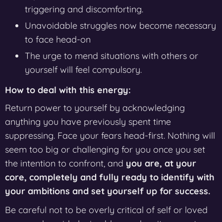
triggering and discomforting.
Unavoidable struggles now become necessary
to face head-on
The urge to mend situations with others or
yourself will feel compulsory.
How to deal with this energy:
Return power to yourself by acknowledging
anything you have previously spent time
suppressing. Face your fears head-first. Nothing will
seem too big or challenging for you once you set
the intention to confront, and
you are, at your
core, completely and fully ready to identify with
your ambitions and set yourself up for success.
Be careful not to be overly critical of self or loved