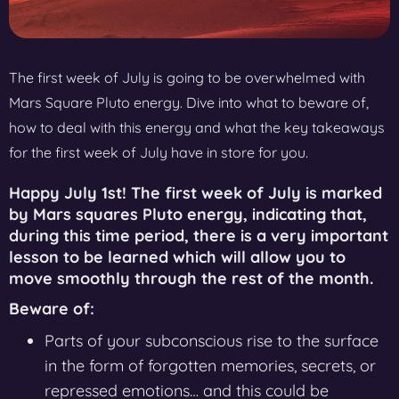
The first week of July is going to be overwhelmed with
Mars Square Pluto energy. Dive into what to beware of,
how to deal with this energy and what the key takeaways
for the first week of July have in store for you.
Happy July 1st! The first week of July is marked
by
Mars squares Pluto energy,
indicating that,
during this time period, there is a very important
lesson to be learned which will allow you to
move smoothly through the rest of the month.
Beware of:
Parts of your subconscious rise to the surface
in the form of forgotten memories, secrets, or
repressed emotions… and this could be