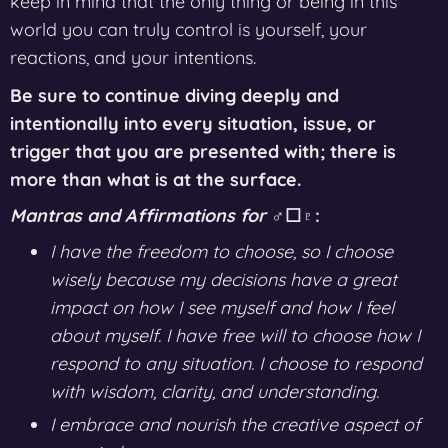
keep in mind that the only thing or being in this
world you can truly control is yourself, your
reactions, and your intentions.
Be sure to continue diving deeply and
intentionally into every situation, issue, or
trigger that you are presented with; there is
more than what is at the surface.
Mantras and Affirmations for
♂︎☐♇:
I have the freedom to choose, so I choose
wisely because my decisions have a great
impact on how I see myself and how I feel
about myself. I have free will to choose how I
respond to any situation. I choose to respond
with wisdom, clarity, and understanding.
I embrace and nourish the creative aspect of