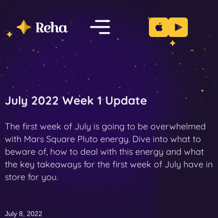
July 2022 Week 1 Update
The first week of July is going to be overwhelmed
with Mars Square Pluto energy. Dive into what to
beware of, how to deal with this energy and what
the key takeaways for the first week of July have in
store for you.
July 8, 2022