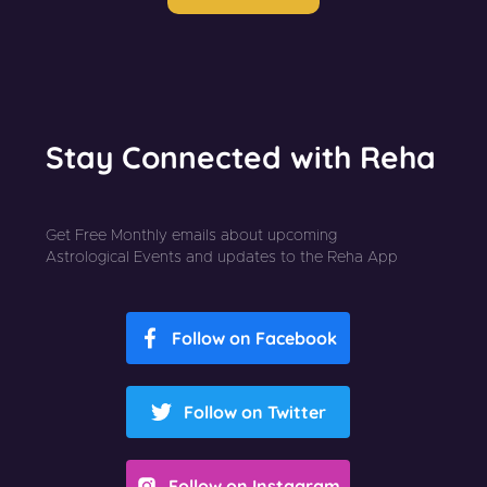
Stay Connected with Reha
Get Free Monthly emails about upcoming
Astrological Events and updates to the Reha App
Follow on Facebook
Follow on Twitter
Follow on Instagram