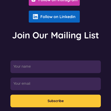
Follow on Linkedin
Join Our Mailing List