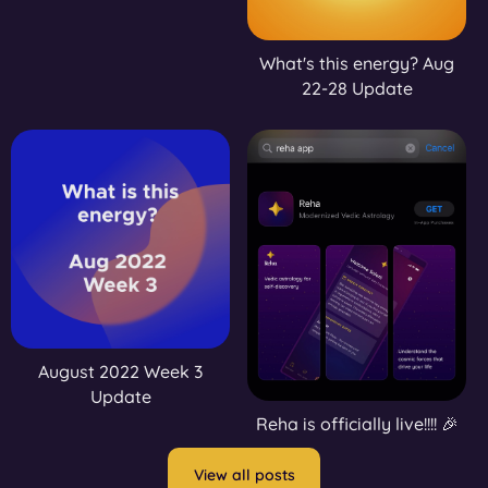
What's this energy? Aug
22-28 Update
August 2022 Week 3
Update
Reha is officially live!!!! 🎉
View all posts