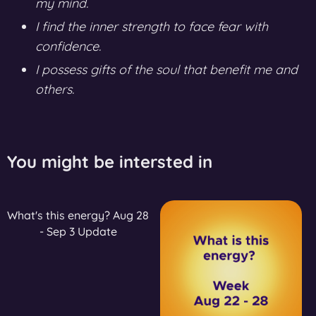
my mind.
I find the inner strength to face fear with
confidence.
I possess gifts of the soul that benefit me and
others.
You might be intersted in
What's this energy? Aug 28
- Sep 3 Update