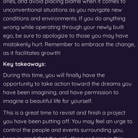
ones, and avoid placing blame when it comes to
unconventional situations as you navigate new
conditions and environments. If you do anything
wrong while operating through your newly built
ego, be sure to apologize to those you may have
mistakenly hurt. Remember to embrace the change,
as it facilitates growth!
Key takeaways:
During this time, you will finally have the
opportunity to take action toward the dreams you
have been imagining, and have permission to
imagine a beautiful life for yourself.
This is a great time to revisit and finish a project
you have been putting off. You may feel an urge to
control the people and events surrounding you,